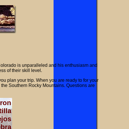
lorado is unparalleled and his enthusiasm and
 of their skill level.
ou plan your trip. When you are ready to for your
in the Southern Rocky Mountains. Questions are
ron
illa
jos
ebra