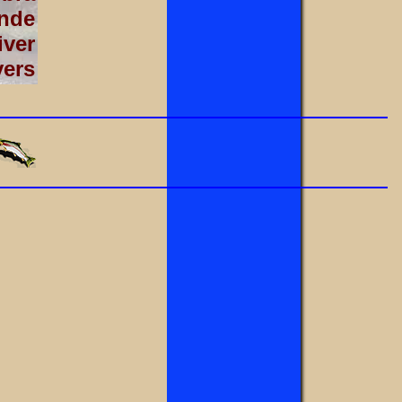
nde
iver
vers