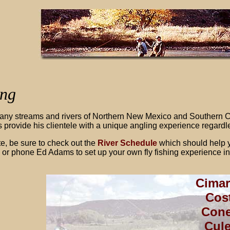
ing
ny streams and rivers of Northern New Mexico and Southern Co
 provide his clientele with a unique angling experience regardless
te, be sure to check out the
River Schedule
which should help y
 or phone Ed Adams to set up your own fly fishing experience 
Cimar
Cost
Cone
Cul