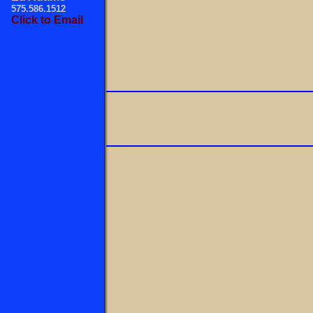
575.586.1512
Click to Email