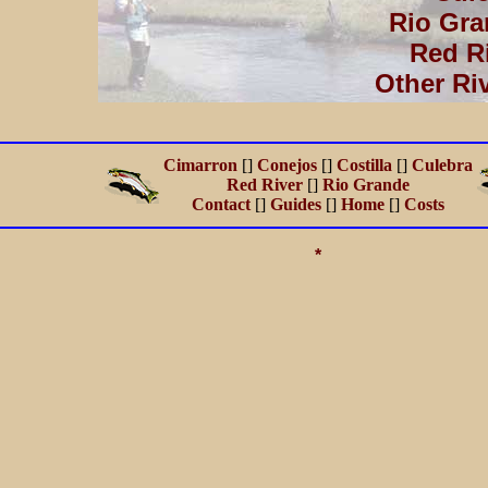
Rio Gra
Red R
Other Ri
Cimarron
[]
Conejos
[]
Costilla
[]
Culebra
Red River
[]
Rio Grande
Contact
[]
Guides
[]
Home
[]
Costs
*