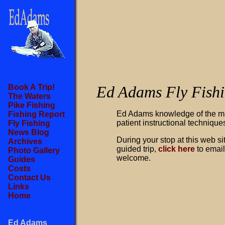
Book A Trip!
Ed Adams Fly Fish
The Waters
Pike Fishing
Ed Adams knowledge of the ma
Fishing Report
patient instructional techniques
Fly Fishing
News Blog
During your stop at this web si
Archives
guided trip,
click here
to email
Photo Gallery
welcome.
Guides
Costs
Contact Us
Links
Home
Ed Adams